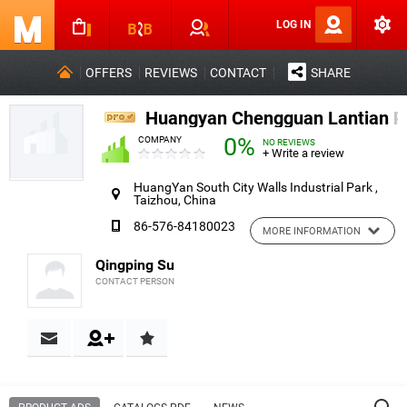
LOG IN
OFFERS
REVIEWS
CONTACT
SHARE
Huangyan Chengguan Lantian Pl
0%
COMPANY
NO REVIEWS
+ Write a review
HuangYan South City Walls Industrial Park ,
Taizhou, China
86-576-84180023
MORE INFORMATION
Qingping Su
CONTACT PERSON
Contact & Reviews