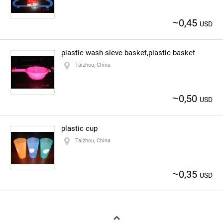
~
0,45
USD
plastic wash sieve basket,plastic basket
Taizhou, China
~
0,50
USD
plastic cup
Taizhou, China
~
0,35
USD