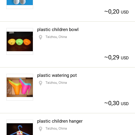
~
0,20
USD
plastic children bowl
Taizhou, China
~
0,29
USD
plastic watering pot
Taizhou, China
~
0,30
USD
plastic children hanger
Taizhou, China