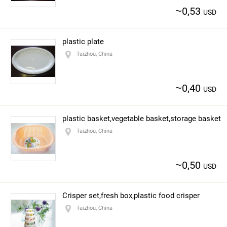
~
0,53
USD
plastic plate
Taizhou, China
~
0,40
USD
plastic basket,vegetable basket,storage basket
Taizhou, China
~
0,50
USD
Crisper set,fresh box,plastic food crisper
Taizhou, China