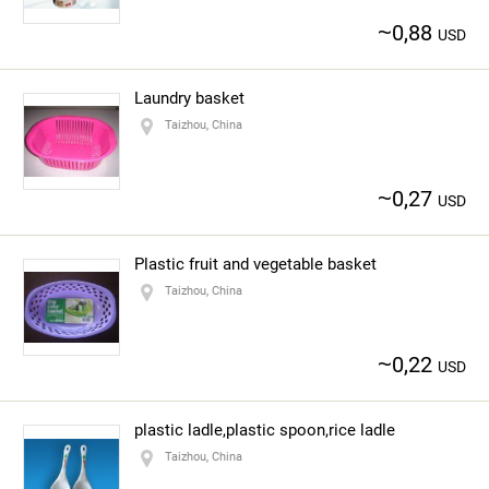
~
0,88
USD
Laundry basket
Taizhou, China
~
0,27
USD
Plastic fruit and vegetable basket
Taizhou, China
~
0,22
USD
plastic ladle,plastic spoon,rice ladle
Taizhou, China