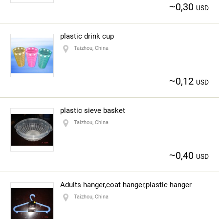
~
0,30
USD
plastic drink cup
Taizhou, China
~
0,12
USD
plastic sieve basket
Taizhou, China
~
0,40
USD
Adults hanger,coat hanger,plastic hanger
Taizhou, China