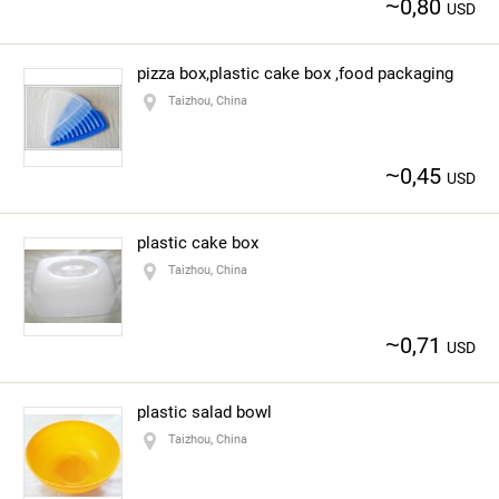
~
0,80
USD
pizza box,plastic cake box ,food packaging
Taizhou, China
~
0,45
USD
plastic cake box
Taizhou, China
~
0,71
USD
plastic salad bowl
Taizhou, China